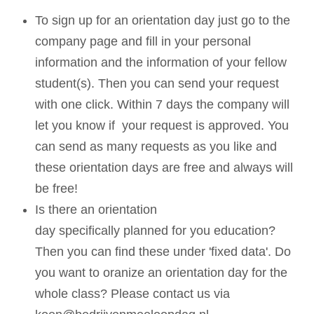
To sign up for an orientation day just go to the
company page and fill in your personal
information and the information of your fellow
student(s). Then you can send your request
with one click. Within 7 days the company will
let you know if your request is approved. You
can send as many requests as you like and
these orientation days are free and always will
be free!
Is there an orientation
day specifically planned for you education?
Then you can find these under 'fixed data'. Do
you want to oranize an orientation day for the
whole class? Please contact us via