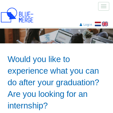
Toggle
naviga
Login
Would you like to
experience what you can
do after your graduation?
Are you looking for an
internship?