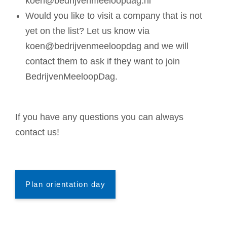
koen@bedrijvenmeeloopdag.nl
Would you like to visit a company that is not
yet on the list? Let us know via
koen@bedrijvenmeeloopdag and we will
contact them to ask if they want to join
BedrijvenMeeloopDag.
If you have any questions you can always
contact us!
Plan orientation day