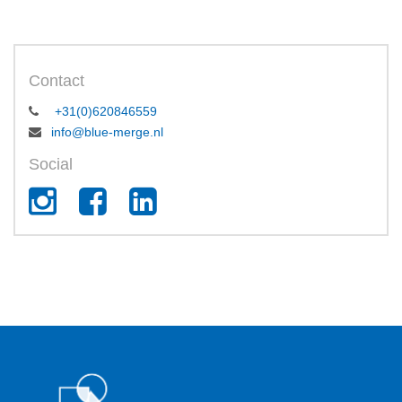
Contact
+31(0)620846559
info@blue-merge.nl
Social